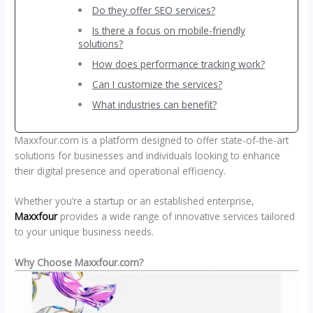
Do they offer SEO services?
Is there a focus on mobile-friendly
solutions?
How does performance tracking work?
Can I customize the services?
What industries can benefit?
Maxxfour.com is a platform designed to offer state-of-the-art
solutions for businesses and individuals looking to enhance
their digital presence and operational efficiency.
Whether you’re a startup or an established enterprise,
Maxxfour
provides a wide range of innovative services tailored
to your unique business needs.
Why Choose Maxxfour.com?