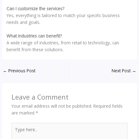
Can I customize the services?
Yes, everything is tailored to match your specific business
needs and goals.
What industries can benefit?
A wide range of industries, from retail to technology, can
benefit from these solutions.
←
Previous Post
Next Post
→
Leave a Comment
Your email address will not be published.
Required fields
are marked
*
Type
here..