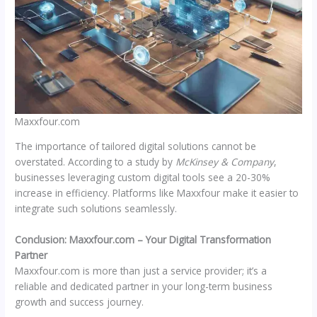
Maxxfour.com
The importance of tailored digital solutions cannot be
overstated. According to a study by
McKinsey & Company
,
businesses leveraging custom digital tools see a 20-30%
increase in efficiency. Platforms like Maxxfour make it easier to
integrate such solutions seamlessly.
Conclusion: Maxxfour.com – Your Digital Transformation
Partner
Maxxfour.com is more than just a service provider; it’s a
reliable and dedicated partner in your long-term business
growth and success journey.