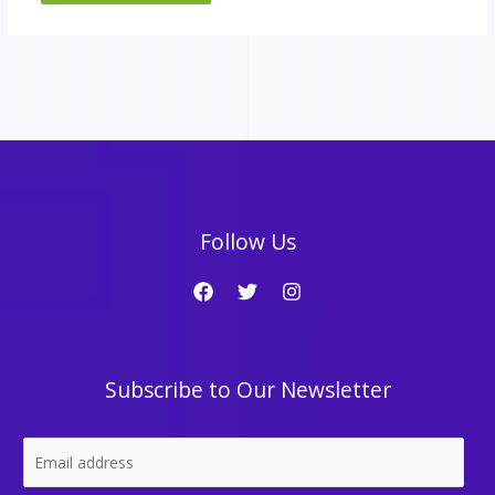
Follow Us
Subscribe to Our Newsletter