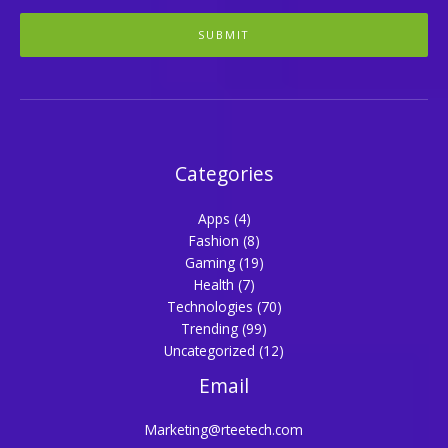
SUBMIT
Categories
Apps
(4)
Fashion
(8)
Gaming
(19)
Health
(7)
Technologies
(70)
Trending
(99)
Uncategorized
(12)
Email
Marketing@rteetech.com