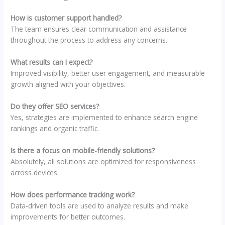
How is customer support handled?
The team ensures clear communication and assistance
throughout the process to address any concerns.
What results can I expect?
Improved visibility, better user engagement, and measurable
growth aligned with your objectives.
Do they offer SEO services?
Yes, strategies are implemented to enhance search engine
rankings and organic traffic.
Is there a focus on mobile-friendly solutions?
Absolutely, all solutions are optimized for responsiveness
across devices.
How does performance tracking work?
Data-driven tools are used to analyze results and make
improvements for better outcomes.