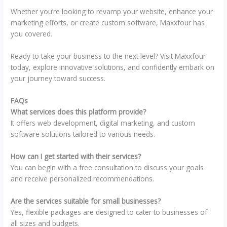
Whether you’re looking to revamp your website, enhance your
marketing efforts, or create custom software, Maxxfour has
you covered.
Ready to take your business to the next level? Visit Maxxfour
today, explore innovative solutions, and confidently embark on
your journey toward success.
FAQs
What services does this platform provide?
It offers web development, digital marketing, and custom
software solutions tailored to various needs.
How can I get started with their services?
You can begin with a free consultation to discuss your goals
and receive personalized recommendations.
Are the services suitable for small businesses?
Yes, flexible packages are designed to cater to businesses of
all sizes and budgets.