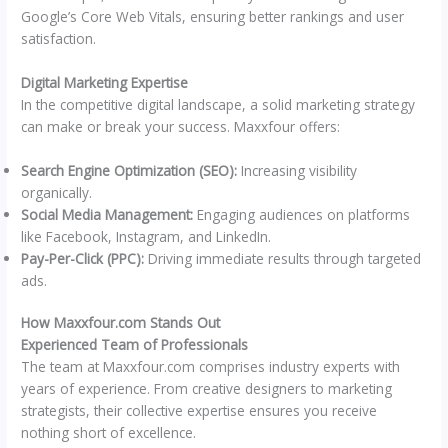
Google’s Core Web Vitals, ensuring better rankings and user
satisfaction.
Digital Marketing Expertise
In the competitive digital landscape, a solid marketing strategy
can make or break your success. Maxxfour offers:
Search Engine Optimization (SEO):
Increasing visibility
organically.
Social Media Management:
Engaging audiences on platforms
like Facebook, Instagram, and LinkedIn.
Pay-Per-Click (PPC):
Driving immediate results through targeted
ads.
How Maxxfour.com Stands Out
Experienced Team of Professionals
The team at Maxxfour.com comprises industry experts with
years of experience. From creative designers to marketing
strategists, their collective expertise ensures you receive
nothing short of excellence.