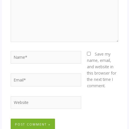
Name*
Save my
name, email,
and website in
this browser for
Email*
the next time I
comment.
Website