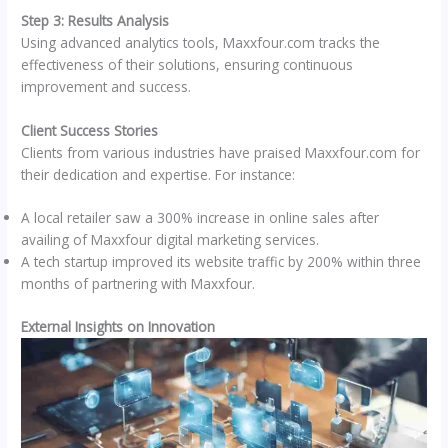
Step 3: Results Analysis
Using advanced analytics tools, Maxxfour.com tracks the
effectiveness of their solutions, ensuring continuous
improvement and success.
Client Success Stories
Clients from various industries have praised Maxxfour.com for
their dedication and expertise. For instance:
A local retailer saw a 300% increase in online sales after
availing of Maxxfour digital marketing services.
A tech startup improved its website traffic by 200% within three
months of partnering with Maxxfour.
External Insights on Innovation