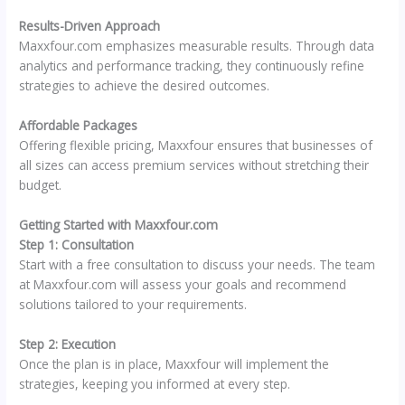
Results-Driven Approach
Maxxfour.com emphasizes measurable results. Through data
analytics and performance tracking, they continuously refine
strategies to achieve the desired outcomes.
Affordable Packages
Offering flexible pricing, Maxxfour ensures that businesses of
all sizes can access premium services without stretching their
budget.
Getting Started with Maxxfour.com
Step 1: Consultation
Start with a free consultation to discuss your needs. The team
at Maxxfour.com will assess your goals and recommend
solutions tailored to your requirements.
Step 2: Execution
Once the plan is in place, Maxxfour will implement the
strategies, keeping you informed at every step.