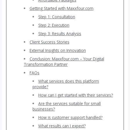
Getting Started with Maxxfour.com
Step 1: Consultation
Step 2: Execution
Step 3: Results Analysis
Client Success Stories
External Insights on Innovation
Conclusion: Maxxfour.com – Your Digital
Transformation Partner
FAQs
What services does this platform
provide?
How can I get started with their services?
Are the services suitable for small
businesses?
How is customer support handled?
What results can I expect?