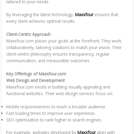
tailored to your needs.
By leveraging the latest technology,
Maxxfour
ensures that
every client achieves optimal results.
Client-Centric Approach
Maxxfour.com places your goals at the forefront. They work
collaboratively, tailoring solutions to match your vision. Their
client-centric philosophy ensures transparency, regular
communication, and measurable outcomes.
Key Offerings of Maxxfour.com
Web Design and Development
Maxxfour.com excels in building visually appealing and
functional websites. Their web design services focus on:
Mobile responsiveness to reach a broader audience.
Fast loading times to improve user experience.
SEO optimization to rank higher in search engines.
For example, websites developed by
Maxxfour
align with