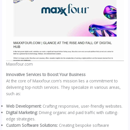
Maxxfour.com
Innovative Services to Boost Your Business
At the core of Maxxfour.com’s mission lies a commitment to
delivering top-notch services. They specialize in various areas,
such as:
Web Development:
Crafting responsive, user-friendly websites.
Digital Marketing:
Driving organic and paid traffic with cutting-
edge strategies.
Custom Software Solutions:
Creating bespoke software