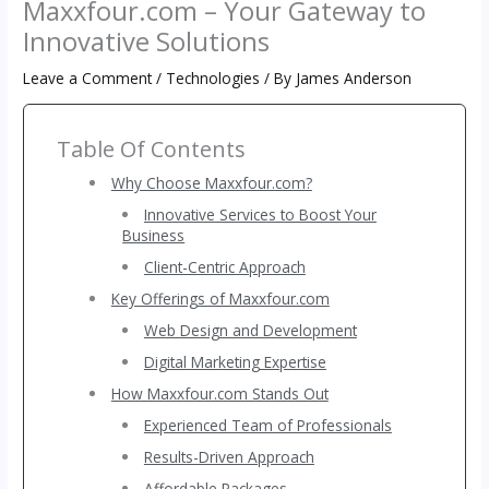
Maxxfour.com – Your Gateway to
Innovative Solutions
Leave a Comment
/
Technologies
/ By
James Anderson
Table Of Contents
Why Choose Maxxfour.com?
Innovative Services to Boost Your
Business
Client-Centric Approach
Key Offerings of Maxxfour.com
Web Design and Development
Digital Marketing Expertise
How Maxxfour.com Stands Out
Experienced Team of Professionals
Results-Driven Approach
Affordable Packages