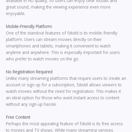
available in HD quality, so users can enjoy clear visuals and
great sound, making the viewing experience even more
enjoyable.
Mobile-Friendly Platform
One of the standout features of fzkidd is its mobile-friendly
platform. Users can stream movies directly on their
smartphones and tablets, making it convenient to watch
anytime and anywhere. This is especially important for users
who prefer to watch movies on the go.
No Registration Required
Unlike many streaming platforms that require users to create an
account or sign up for a subscription, fzkidd allows viewers to
watch movies without the need for registration. This makes it
an ideal option for those who want instant access to content
without any sign-up hassle.
Free Content
Perhaps the most appealing feature of fzkidd is its free access
to movies and TV shows. While many streaming services