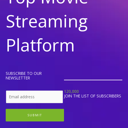
Streaming
Platform
SUBSCRIBE TO OUR
NEWSLETTER
120,000
JOIN THE LIST OF SUBSCRIBERS
SUBMIT