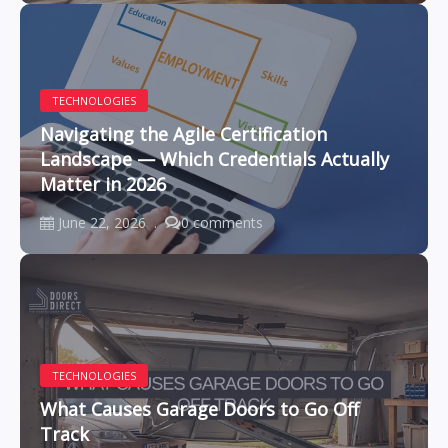
TECHNOLOGIES
Navigating the Agile Certification
Landscape — Which Credentials Actually
Matter in 2026
June 22, 2026
0 comments
TECHNOLOGIES
What Causes Garage Doors to Go Off
Track