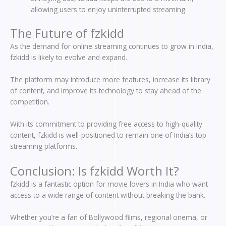
allowing users to enjoy uninterrupted streaming.
The Future of fzkidd
As the demand for online streaming continues to grow in India,
fzkidd is likely to evolve and expand.
The platform may introduce more features, increase its library
of content, and improve its technology to stay ahead of the
competition.
With its commitment to providing free access to high-quality
content, fzkidd is well-positioned to remain one of India’s top
streaming platforms.
Conclusion: Is fzkidd Worth It?
fzkidd is a fantastic option for movie lovers in India who want
access to a wide range of content without breaking the bank.
Whether you’re a fan of Bollywood films, regional cinema, or