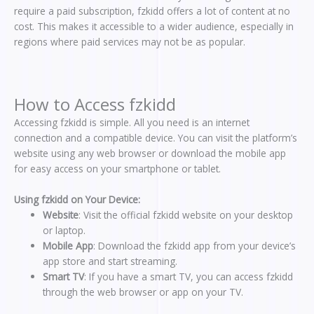
require a paid subscription, fzkidd offers a lot of content at no
cost. This makes it accessible to a wider audience, especially in
regions where paid services may not be as popular.
How to Access fzkidd
Accessing fzkidd is simple. All you need is an internet
connection and a compatible device. You can visit the platform’s
website using any web browser or download the mobile app
for easy access on your smartphone or tablet.
Using fzkidd on Your Device:
Website
: Visit the official fzkidd website on your desktop
or laptop.
Mobile App
: Download the fzkidd app from your device’s
app store and start streaming.
Smart TV
: If you have a smart TV, you can access fzkidd
through the web browser or app on your TV.