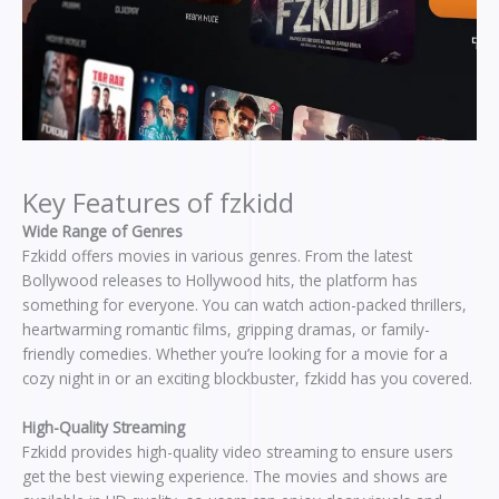
Key Features of fzkidd
Wide Range of Genres
Fzkidd offers movies in various genres. From the latest
Bollywood releases to Hollywood hits, the platform has
something for everyone. You can watch action-packed thrillers,
heartwarming romantic films, gripping dramas, or family-
friendly comedies. Whether you’re looking for a movie for a
cozy night in or an exciting blockbuster, fzkidd has you covered.
High-Quality Streaming
Fzkidd provides high-quality video streaming to ensure users
get the best viewing experience. The movies and shows are