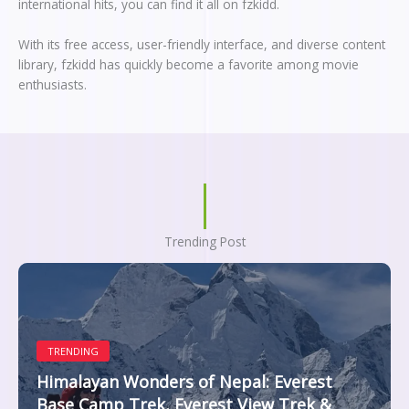
international hits, you can find it all on fzkidd.
With its free access, user-friendly interface, and diverse content
library, fzkidd has quickly become a favorite among movie
enthusiasts.
Trending Post
TRENDING
Himalayan Wonders of Nepal: Everest
Base Camp Trek, Everest View Trek &