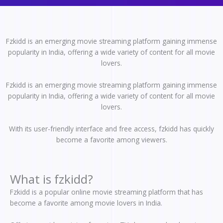
Fzkidd is an emerging movie streaming platform gaining immense
popularity in India, offering a wide variety of content for all movie
lovers.
Fzkidd is an emerging movie streaming platform gaining immense
popularity in India, offering a wide variety of content for all movie
lovers.
With its user-friendly interface and free access, fzkidd has quickly
become a favorite among viewers.
What is fzkidd?
Fzkidd is a popular online movie streaming platform that has
become a favorite among movie lovers in India.