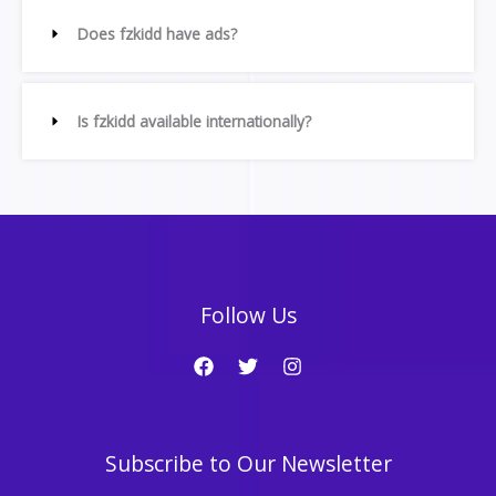
Does fzkidd have ads?
Is fzkidd available internationally?
Follow Us
Subscribe to Our Newsletter