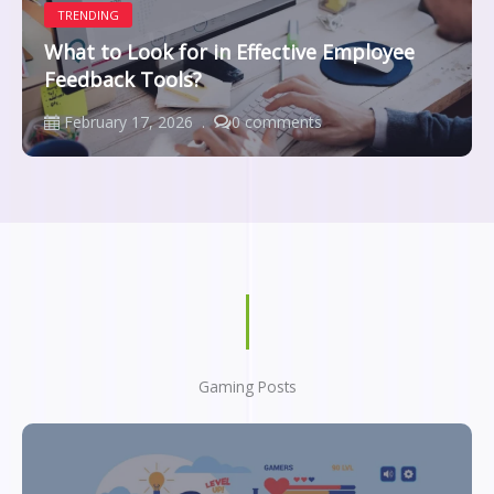
TRENDING
What to Look for in Effective Employee
Feedback Tools?
February 17, 2026
0 comments
Gaming Posts