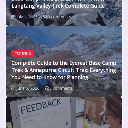
Langtang Valley Trek Complete Guide’
July 1, 2026
0 comments
TRENDING
Complete Guide to the Everest Base Camp
Trek & Annapurna Circuit Trek: Everything
You Need to Know for Planning
June 6, 2026
0 comments