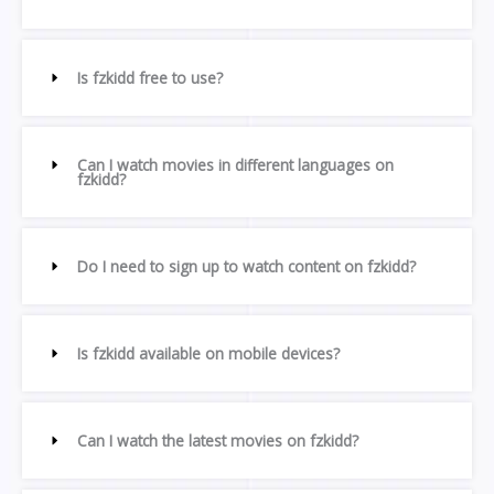
Is fzkidd free to use?
Can I watch movies in different languages on
fzkidd?
Do I need to sign up to watch content on fzkidd?
Is fzkidd available on mobile devices?
Can I watch the latest movies on fzkidd?