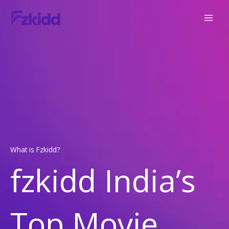
Skip
to
content
What is Fzkidd?
fzkidd India’s
Top Movie