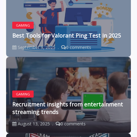
GAMING
Best Tools for Valorant Ping Test in 2025
September 9, 2025
0 comments
GAMING
Recruitment insights from entertainment
streaming trends
August 13, 2025
0 comments