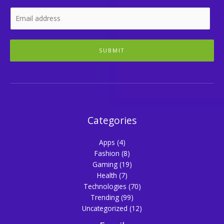
SUBMIT
Categories
Apps
(4)
Fashion
(8)
Gaming
(19)
Health
(7)
Technologies
(70)
Trending
(99)
Uncategorized
(12)