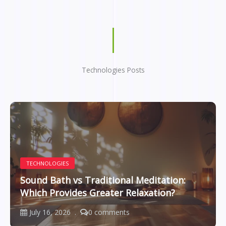
Technologies Posts
TECHNOLOGIES
Sound Bath vs Traditional Meditation:
Which Provides Greater Relaxation?
July 16, 2026
0 comments