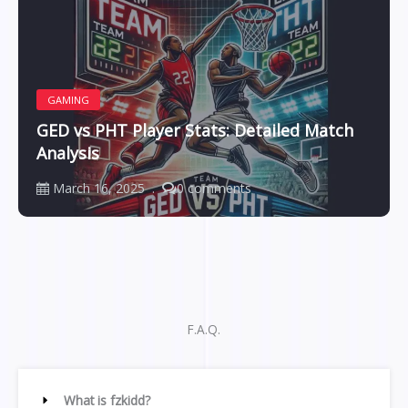
GAMING
GED vs PHT Player Stats: Detailed Match
Analysis
March 16, 2025
0 comments
F.A.Q.
What is fzkidd?