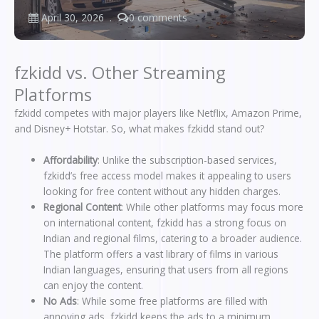
April 30, 2026
0 comments
fzkidd vs. Other Streaming
Platforms
fzkidd competes with major players like Netflix, Amazon Prime,
and Disney+ Hotstar. So, what makes fzkidd stand out?
Affordability
: Unlike the subscription-based services,
fzkidd’s free access model makes it appealing to users
looking for free content without any hidden charges.
Regional Content
: While other platforms may focus more
on international content, fzkidd has a strong focus on
Indian and regional films, catering to a broader audience.
The platform offers a vast library of films in various
Indian languages, ensuring that users from all regions
can enjoy the content.
No Ads
: While some free platforms are filled with
annoying ads, fzkidd keeps the ads to a minimum,