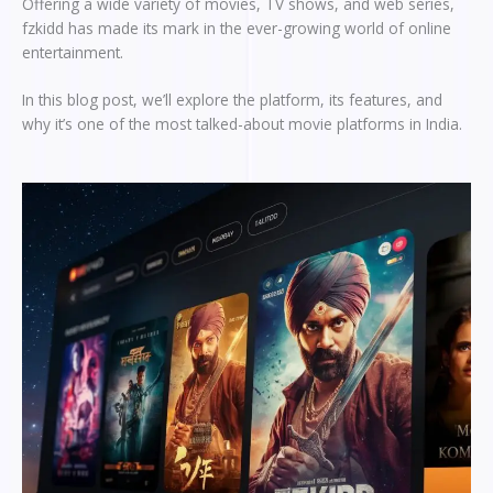
Offering a wide variety of movies, TV shows, and web series,
fzkidd has made its mark in the ever-growing world of online
entertainment.
In this blog post, we’ll explore the platform, its features, and
why it’s one of the most talked-about movie platforms in India.