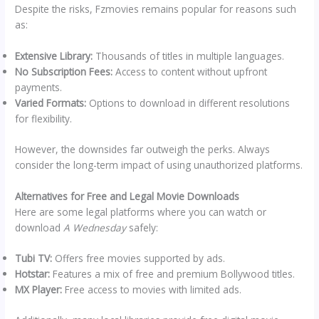
Despite the risks, Fzmovies remains popular for reasons such
as:
Extensive Library:
Thousands of titles in multiple languages.
No Subscription Fees:
Access to content without upfront
payments.
Varied Formats:
Options to download in different resolutions
for flexibility.
However, the downsides far outweigh the perks. Always
consider the long-term impact of using unauthorized platforms.
Alternatives for Free and Legal Movie Downloads
Here are some legal platforms where you can watch or
download
A Wednesday
safely:
Tubi TV:
Offers free movies supported by ads.
Hotstar:
Features a mix of free and premium Bollywood titles.
MX Player:
Free access to movies with limited ads.