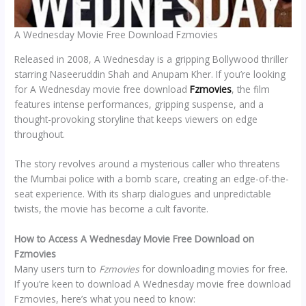
A Wednesday Movie Free Download Fzmovies
Released in 2008, A Wednesday is a gripping Bollywood thriller
starring Naseeruddin Shah and Anupam Kher. If you’re looking
for A Wednesday movie free download
Fzmovies
, the film
features intense performances, gripping suspense, and a
thought-provoking storyline that keeps viewers on edge
throughout.
The story revolves around a mysterious caller who threatens
the Mumbai police with a bomb scare, creating an edge-of-the-
seat experience. With its sharp dialogues and unpredictable
twists, the movie has become a cult favorite.
How to Access A Wednesday Movie Free Download on
Fzmovies
Many users turn to
Fzmovies
for downloading movies for free.
If you’re keen to download A Wednesday movie free download
Fzmovies, here’s what you need to know: