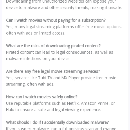
Downloading from unauthorized websites can expose your
device to malware and other security threats, making it unsafe.
Can I watch movies without paying for a subscription?
Yes, many legal streaming platforms offer free movie options,
often with ads or limited access.
What are the risks of downloading pirated content?
Pirated content can lead to legal consequences, as well as
malware infections on your device.
Are there any free legal movie streaming services?
Yes, services like Tubi TV and MX Player provide free movie
streaming, often with ads.
How can I watch movies safely online?
Use reputable platforms such as Netflix, Amazon Prime, or
Hulu to ensure a safe and legal viewing experience.
What should I do if I accidentally downloaded malware?
If you suspect malware, run a full antivirus scan and change