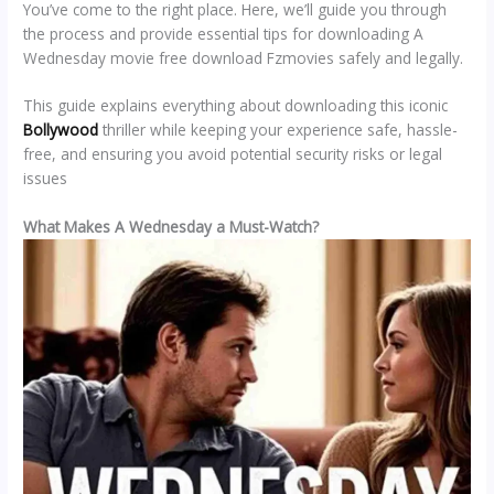
You’ve come to the right place. Here, we’ll guide you through
the process and provide essential tips for downloading A
Wednesday movie free download Fzmovies safely and legally.
This guide explains everything about downloading this iconic
Bollywood
thriller while keeping your experience safe, hassle-
free, and ensuring you avoid potential security risks or legal
issues
What Makes A Wednesday a Must-Watch?