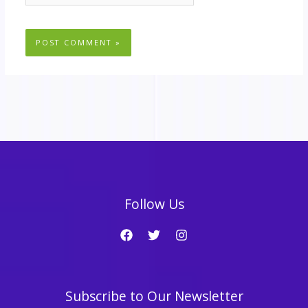
Follow Us
Subscribe to Our Newsletter