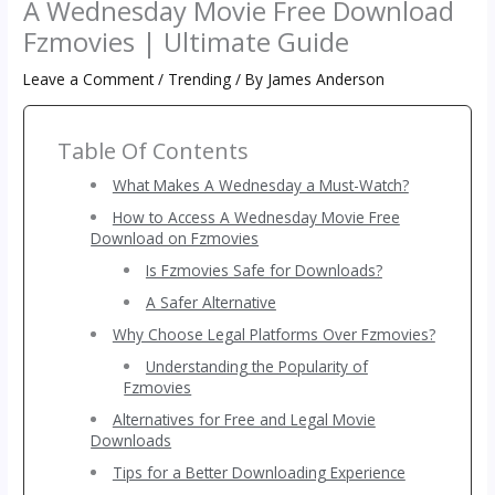
A Wednesday Movie Free Download
Fzmovies | Ultimate Guide
Leave a Comment
/
Trending
/ By
James Anderson
Table Of Contents
What Makes A Wednesday a Must-Watch?
How to Access A Wednesday Movie Free
Download on Fzmovies
Is Fzmovies Safe for Downloads?
A Safer Alternative
Why Choose Legal Platforms Over Fzmovies?
Understanding the Popularity of
Fzmovies
Alternatives for Free and Legal Movie
Downloads
Tips for a Better Downloading Experience