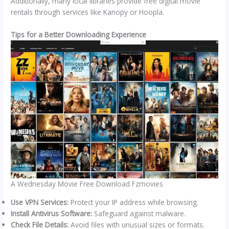
Additionally, many local libraries provide free digital movie
rentals through services like Kanopy or Hoopla.
Tips for a Better Downloading Experience
A Wednesday Movie Free Download Fzmovies
Use VPN Services:
Protect your IP address while browsing.
Install Antivirus Software:
Safeguard against malware.
Check File Details:
Avoid files with unusual sizes or formats.