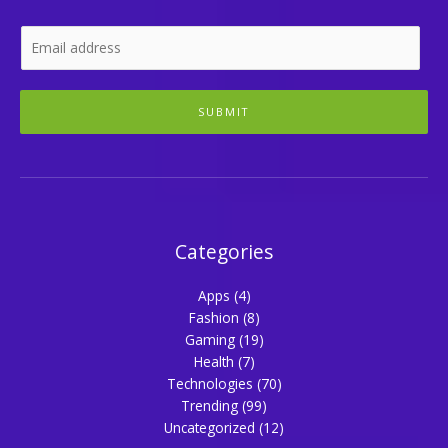
SUBMIT
Categories
Apps
(4)
Fashion
(8)
Gaming
(19)
Health
(7)
Technologies
(70)
Trending
(99)
Uncategorized
(12)