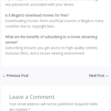
any passwords associated with your device.
Is it illegal to download movies for free?
Downloading movies from unofficial sources is illegal in many
countries due to copyright laws.
What are the benefits of subscribing to a movie streaming
service?
Subscribing ensures you get access to high-quality content,
exclusive films, and a secure viewing environment.
←
Previous Post
Next Post
→
Leave a Comment
Your email address will not be published.
Required fields
are marked
*