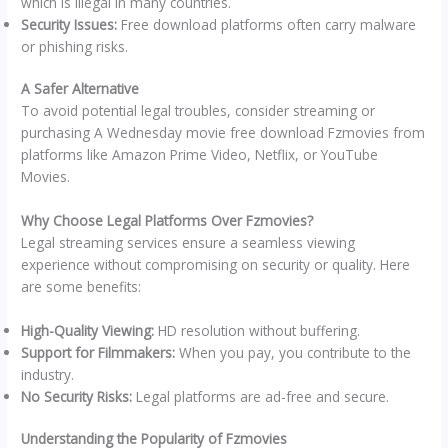
which is illegal in many countries.
Security Issues:
Free download platforms often carry malware
or phishing risks.
A Safer Alternative
To avoid potential legal troubles, consider streaming or
purchasing A Wednesday movie free download Fzmovies from
platforms like Amazon Prime Video, Netflix, or YouTube
Movies.
Why Choose Legal Platforms Over Fzmovies?
Legal streaming services ensure a seamless viewing
experience without compromising on security or quality. Here
are some benefits:
High-Quality Viewing:
HD resolution without buffering.
Support for Filmmakers:
When you pay, you contribute to the
industry.
No Security Risks:
Legal platforms are ad-free and secure.
Understanding the Popularity of Fzmovies