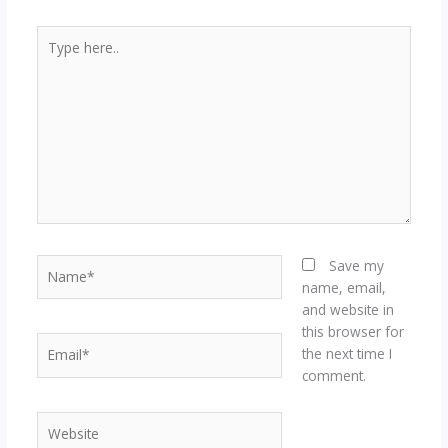
Type
here..
Name*
Save my
name, email,
and website in
this browser for
Email*
the next time I
comment.
Website