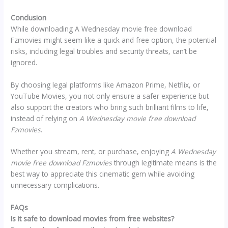
Conclusion
While downloading A Wednesday movie free download
Fzmovies might seem like a quick and free option, the potential
risks, including legal troubles and security threats, can’t be
ignored.
By choosing legal platforms like Amazon Prime, Netflix, or
YouTube Movies, you not only ensure a safer experience but
also support the creators who bring such brilliant films to life,
instead of relying on
A Wednesday movie free download
Fzmovies
.
Whether you stream, rent, or purchase, enjoying
A Wednesday
movie free download Fzmovies
through legitimate means is the
best way to appreciate this cinematic gem while avoiding
unnecessary complications.
FAQs
Is it safe to download movies from free websites?