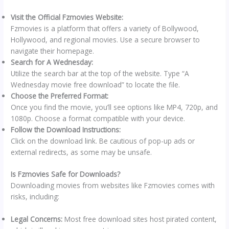
Visit the Official Fzmovies Website:
Fzmovies is a platform that offers a variety of Bollywood,
Hollywood, and regional movies. Use a secure browser to
navigate their homepage.
Search for A Wednesday:
Utilize the search bar at the top of the website. Type “A
Wednesday movie free download” to locate the file.
Choose the Preferred Format:
Once you find the movie, you’ll see options like MP4, 720p, and
1080p. Choose a format compatible with your device.
Follow the Download Instructions:
Click on the download link. Be cautious of pop-up ads or
external redirects, as some may be unsafe.
Is Fzmovies Safe for Downloads?
Downloading movies from websites like Fzmovies comes with
risks, including:
Legal Concerns:
Most free download sites host pirated content,