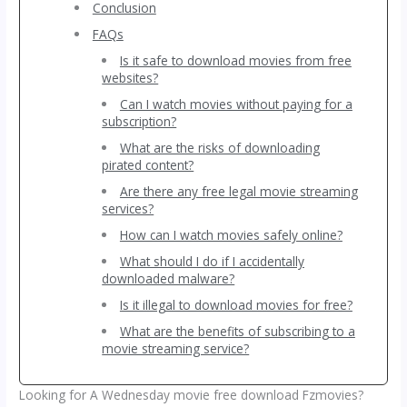
Conclusion
FAQs
Is it safe to download movies from free
websites?
Can I watch movies without paying for a
subscription?
What are the risks of downloading
pirated content?
Are there any free legal movie streaming
services?
How can I watch movies safely online?
What should I do if I accidentally
downloaded malware?
Is it illegal to download movies for free?
What are the benefits of subscribing to a
movie streaming service?
Looking for A Wednesday movie free download Fzmovies?