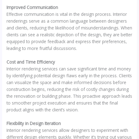
Improved Communication
Effective communication is vital in the design process. Interior
renderings serve as a common language between designers
and clients, reducing the likelihood of misunderstandings. When
clients can see a realistic depiction of the design, they are better
equipped to provide feedback and express their preferences,
leading to more fruitful discussions.
Cost and Time Efficiency
Interior rendering services can save significant time and money
by identifying potential design flaws early in the process. Clients
can visualize the space and make informed decisions before
construction begins, reducing the risk of costly changes during
the renovation or building phase. This proactive approach leads
to smoother project execution and ensures that the final
product aligns with the client’s vision.
Flexibility in Design Iteration
Interior rendering services allow designers to experiment with
different design elements quickly. Whether it’s trying out various