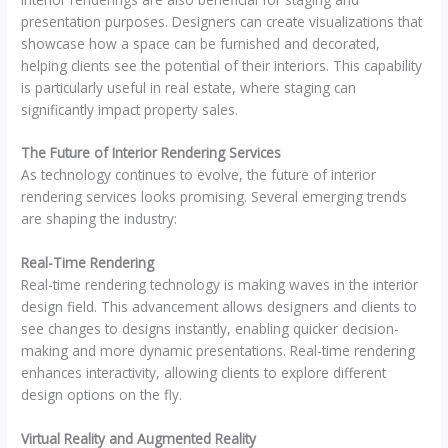
presentation purposes. Designers can create visualizations that
showcase how a space can be furnished and decorated,
helping clients see the potential of their interiors. This capability
is particularly useful in real estate, where staging can
significantly impact property sales.
The Future of Interior Rendering Services
As technology continues to evolve, the future of interior
rendering services looks promising. Several emerging trends
are shaping the industry:
Real-Time Rendering
Real-time rendering technology is making waves in the interior
design field. This advancement allows designers and clients to
see changes to designs instantly, enabling quicker decision-
making and more dynamic presentations. Real-time rendering
enhances interactivity, allowing clients to explore different
design options on the fly.
Virtual Reality and Augmented Reality