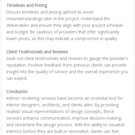
Timelines and Pricing
Discuss timelines and pricing upfront to avoid
misunderstandings later in the project. Understand the
deliverables and ensure they align with your project schedule
and budget. Be cautious of providers that offer significantly
lower prices, as this may indicate a compromise in quality.
Client Testimonials and Reviews
Seek out client testimonials and reviews to gauge the provider’s
reputation. Positive feedback from previous clients can provide
insight into the quality of service and the overall experience you
can expect.
Conclusion
Interior rendering services have become an essential tool for
interior designers, architects, and clients alike. By providing
realistic visual representations of design concepts, these
services enhance communication, improve decision-making,
and streamline the design process. With the ability to visualize
interiors before they are built or renovated, clients can feel