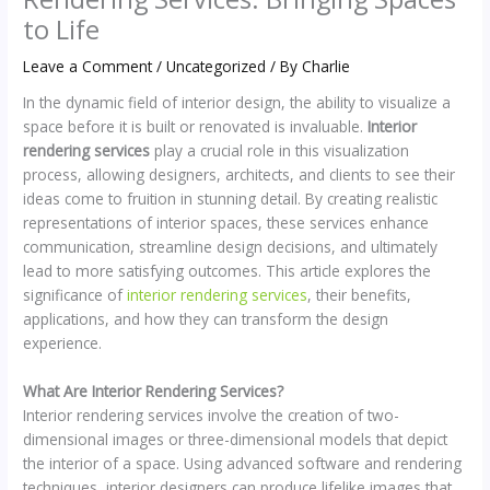
to Life
Leave a Comment
/
Uncategorized
/ By
Charlie
In the dynamic field of interior design, the ability to visualize a
space before it is built or renovated is invaluable.
Interior
rendering services
play a crucial role in this visualization
process, allowing designers, architects, and clients to see their
ideas come to fruition in stunning detail. By creating realistic
representations of interior spaces, these services enhance
communication, streamline design decisions, and ultimately
lead to more satisfying outcomes. This article explores the
significance of
interior rendering services
, their benefits,
applications, and how they can transform the design
experience.
What Are Interior Rendering Services?
Interior rendering services involve the creation of two-
dimensional images or three-dimensional models that depict
the interior of a space. Using advanced software and rendering
techniques, interior designers can produce lifelike images that