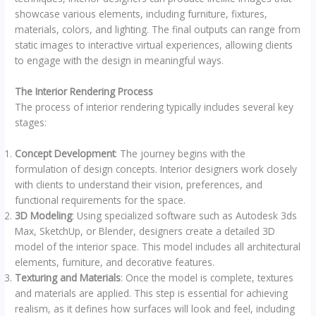
showcase various elements, including furniture, fixtures,
materials, colors, and lighting. The final outputs can range from
static images to interactive virtual experiences, allowing clients
to engage with the design in meaningful ways.
The Interior Rendering Process
The process of interior rendering typically includes several key
stages:
Concept Development
: The journey begins with the
formulation of design concepts. Interior designers work closely
with clients to understand their vision, preferences, and
functional requirements for the space.
3D Modeling
: Using specialized software such as Autodesk 3ds
Max, SketchUp, or Blender, designers create a detailed 3D
model of the interior space. This model includes all architectural
elements, furniture, and decorative features.
Texturing and Materials
: Once the model is complete, textures
and materials are applied. This step is essential for achieving
realism, as it defines how surfaces will look and feel, including