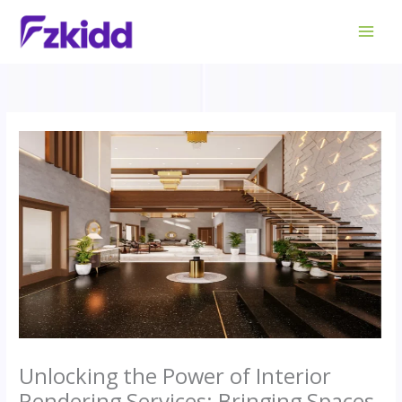
Skip
to
content
Unlocking the Power of Interior
Rendering Services: Bringing Spaces