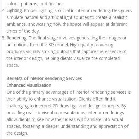
colors, patterns, and finishes.
Lighting
: Proper lighting is critical in interior rendering. Designers
simulate natural and artificial light sources to create a realistic
ambiance, showcasing how the space will appear at different
times of the day.
Rendering
: The final stage involves generating the images or
animations from the 3D model. High-quality rendering
produces visually striking outputs that capture the essence of
the interior design, helping clients visualize the completed
space.
Benefits of Interior Rendering Services
Enhanced Visualization
One of the primary advantages of interior rendering services is
their ability to enhance visualization. Clients often find it
challenging to interpret 2D drawings and design concepts. By
providing realistic visual representations, interior renderings
allow clients to see how their ideas will translate into actual
spaces, fostering a deeper understanding and appreciation of
the design.