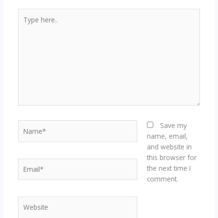
Type
here..
Name*
Save my
name, email,
and website in
this browser for
Email*
the next time I
comment.
Website