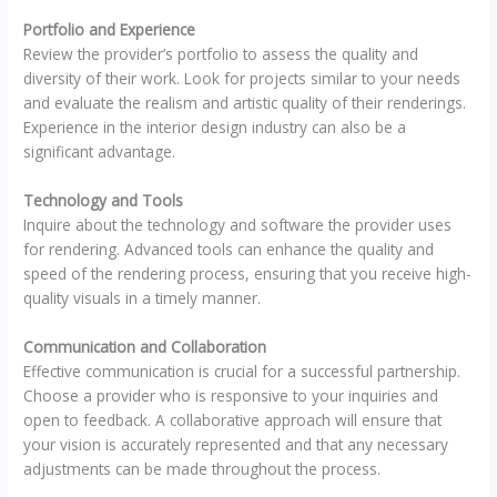
Portfolio and Experience
Review the provider’s portfolio to assess the quality and
diversity of their work. Look for projects similar to your needs
and evaluate the realism and artistic quality of their renderings.
Experience in the interior design industry can also be a
significant advantage.
Technology and Tools
Inquire about the technology and software the provider uses
for rendering. Advanced tools can enhance the quality and
speed of the rendering process, ensuring that you receive high-
quality visuals in a timely manner.
Communication and Collaboration
Effective communication is crucial for a successful partnership.
Choose a provider who is responsive to your inquiries and
open to feedback. A collaborative approach will ensure that
your vision is accurately represented and that any necessary
adjustments can be made throughout the process.