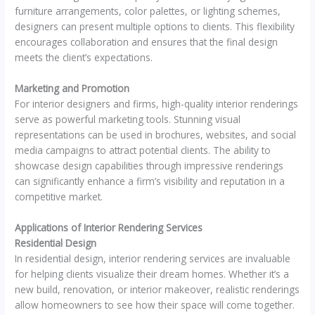
furniture arrangements, color palettes, or lighting schemes,
designers can present multiple options to clients. This flexibility
encourages collaboration and ensures that the final design
meets the client’s expectations.
Marketing and Promotion
For interior designers and firms, high-quality interior renderings
serve as powerful marketing tools. Stunning visual
representations can be used in brochures, websites, and social
media campaigns to attract potential clients. The ability to
showcase design capabilities through impressive renderings
can significantly enhance a firm’s visibility and reputation in a
competitive market.
Applications of Interior Rendering Services
Residential Design
In residential design, interior rendering services are invaluable
for helping clients visualize their dream homes. Whether it’s a
new build, renovation, or interior makeover, realistic renderings
allow homeowners to see how their space will come together.