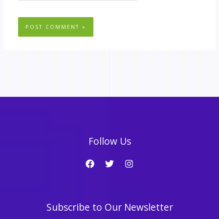
Follow Us
Subscribe to Our Newsletter