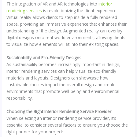
The integration of VR and AR technologies into
interior
rendering services
is revolutionizing the client experience.
Virtual reality allows clients to step inside a fully rendered
space, providing an immersive experience that enhances their
understanding of the design. Augmented reality can overlay
digital designs onto real-world environments, allowing clients
to visualize how elements will fit into their existing spaces.
Sustainability and Eco-Friendly Designs
As sustainability becomes increasingly important in design,
interior rendering services can help visualize eco-friendly
materials and layouts. Designers can showcase how
sustainable choices impact the overall design and create
environments that promote well-being and environmental
responsibility.
Choosing the Right Interior Rendering Service Provider
When selecting an interior rendering service provider, it’s
essential to consider several factors to ensure you choose the
right partner for your project: