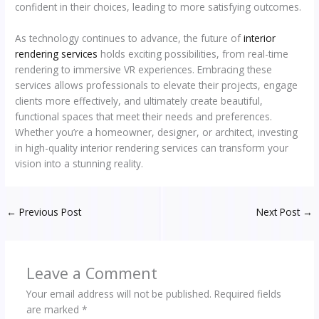
confident in their choices, leading to more satisfying outcomes.
As technology continues to advance, the future of
interior
rendering services
holds exciting possibilities, from real-time
rendering to immersive VR experiences. Embracing these
services allows professionals to elevate their projects, engage
clients more effectively, and ultimately create beautiful,
functional spaces that meet their needs and preferences.
Whether you’re a homeowner, designer, or architect, investing
in high-quality interior rendering services can transform your
vision into a stunning reality.
←
Previous Post
Next Post
→
Leave a Comment
Your email address will not be published.
Required fields
are marked
*