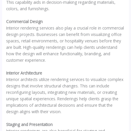
This capability aids in decision-making regarding materials,
colors, and furnishings.
Commercial Design
Interior rendering services also play a crucial role in commercial
design projects. Businesses can benefit from visualizing office
spaces, retail environments, or hospitality venues before they
are built. High-quality renderings can help clients understand
how the design will enhance functionality, branding, and
customer experience.
Interior Architecture
Interior architects utilize rendering services to visualize complex
designs that involve structural changes. This can include
reconfiguring layouts, integrating new materials, or creating
unique spatial experiences. Renderings help clients grasp the
implications of architectural decisions and ensure that the
design aligns with their vision.
Staging and Presentation
Interior renderings are also beneficial for staging and