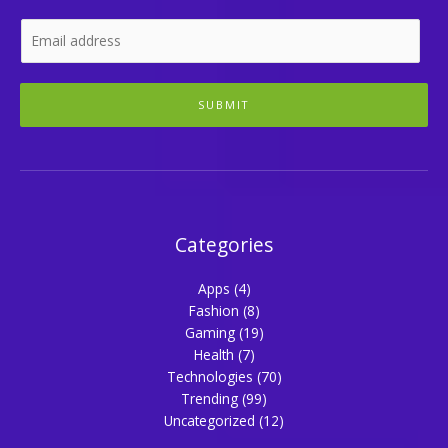
SUBMIT
Categories
Apps
(4)
Fashion
(8)
Gaming
(19)
Health
(7)
Technologies
(70)
Trending
(99)
Uncategorized
(12)