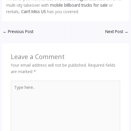
multi-city takeover with
mobile billboard trucks for sale
or
rentals,
Can’t Miss US
has you covered.
←
Previous Post
Next Post
→
Leave a Comment
Your email address will not be published.
Required fields
are marked
*
Type
here..