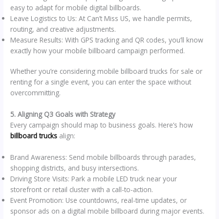
easy to adapt for mobile digital billboards.
Leave Logistics to Us: At Can’t Miss US, we handle permits,
routing, and creative adjustments.
Measure Results: With GPS tracking and QR codes, you’ll know
exactly how your mobile billboard campaign performed.
Whether you’re considering mobile billboard trucks for sale or
renting for a single event, you can enter the space without
overcommitting.
5. Aligning Q3 Goals with Strategy
Every campaign should map to business goals. Here’s how
billboard trucks
align:
Brand Awareness: Send mobile billboards through parades,
shopping districts, and busy intersections.
Driving Store Visits: Park a mobile LED truck near your
storefront or retail cluster with a call-to-action.
Event Promotion: Use countdowns, real-time updates, or
sponsor ads on a digital mobile billboard during major events.