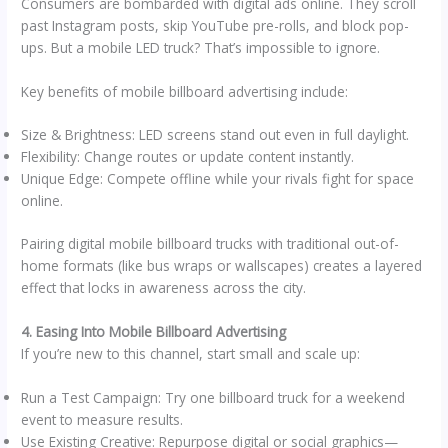
Consumers are bombarded with digital ads online. They scroll
past Instagram posts, skip YouTube pre-rolls, and block pop-
ups. But a mobile LED truck? That’s impossible to ignore.
Key benefits of mobile billboard advertising include:
Size & Brightness: LED screens stand out even in full daylight.
Flexibility: Change routes or update content instantly.
Unique Edge: Compete offline while your rivals fight for space
online.
Pairing digital mobile billboard trucks with traditional out-of-
home formats (like bus wraps or wallscapes) creates a layered
effect that locks in awareness across the city.
4. Easing Into Mobile Billboard Advertising
If you’re new to this channel, start small and scale up:
Run a Test Campaign: Try one billboard truck for a weekend
event to measure results.
Use Existing Creative: Repurpose digital or social graphics—