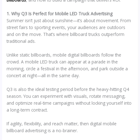
1. Why Q3 Is Perfect for Mobile LED Truck Advertising
Summer isn’t just about sunshine—it’s about movement. From
street fairs to sporting events, your audiences are outdoors
and on the move. That’s where billboard trucks outperform
traditional ads.
Unlike static billboards, mobile digital billboards follow the
crowd. A mobile LED truck can appear at a parade in the
morning, circle a festival in the afternoon, and park outside a
concert at night—all in the same day.
Q3 is also the ideal testing period before the heavy-hitting Q4
season. You can experiment with visuals, rotate messaging,
and optimize real-time campaigns without locking yourself into
a long-term contract.
If agility, flexibility, and reach matter, then digital mobile
billboard advertising is a no-brainer.