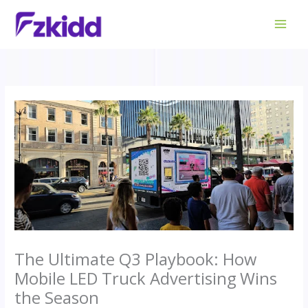
Skip
to
content
The Ultimate Q3 Playbook: How
Mobile LED Truck Advertising Wins
the Season