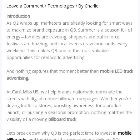
Leave a Comment
/
Technologies
/ By
Charlie
Introduction
As Q2 wraps up, marketers are already looking for smart ways
to maximize brand exposure in Q3. Summer is a season full of
energy—families are traveling, shoppers are out in force,
festivals are buzzing, and local events draw thousands every
weekend. This makes Q3 one of the most valuable
opportunities for real-world advertising.
And nothing captures that moment better than
mobile LED truck
advertising
.
At
Can’t Miss US
, we help brands nationwide dominate the
streets with digital mobile billboard campaigns. Whether you’re
driving traffic to stores, boosting awareness for a product
launch, or pushing a seasonal promotion, nothing matches the
visibility of a moving
billboard truck
.
Let’s break down why Q3 is the perfect time to invest in
mobile
billboards
, and how to build a campaign that delivers ROI.