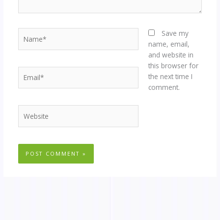
Name*
Save my
name, email,
and website in
this browser for
Email*
the next time I
comment.
Website