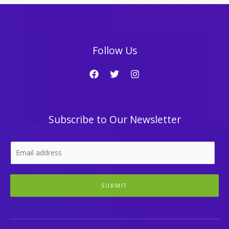
Follow Us
Subscribe to Our Newsletter
SUBMIT