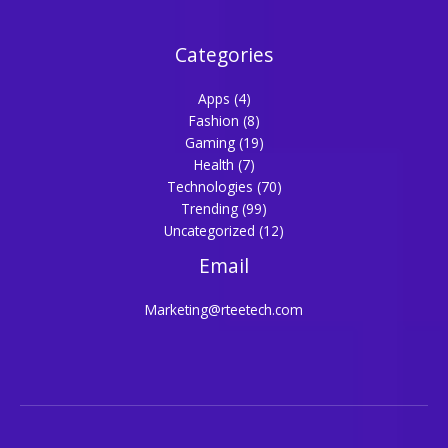
Categories
Apps
(4)
Fashion
(8)
Gaming
(19)
Health
(7)
Technologies
(70)
Trending
(99)
Uncategorized
(12)
Email
Marketing@rteetech.com