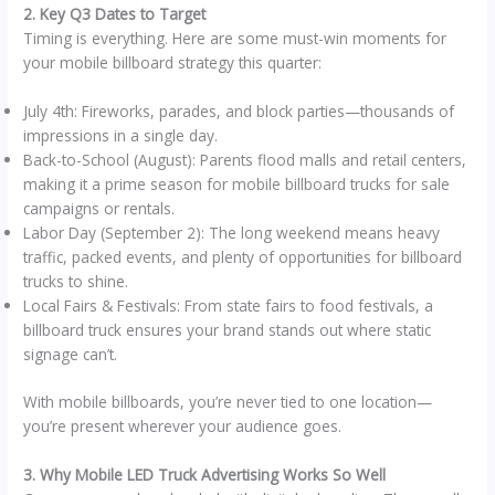
2. Key Q3 Dates to Target
Timing is everything. Here are some must-win moments for
your mobile billboard strategy this quarter:
July 4th: Fireworks, parades, and block parties—thousands of
impressions in a single day.
Back-to-School (August): Parents flood malls and retail centers,
making it a prime season for mobile billboard trucks for sale
campaigns or rentals.
Labor Day (September 2): The long weekend means heavy
traffic, packed events, and plenty of opportunities for billboard
trucks to shine.
Local Fairs & Festivals: From state fairs to food festivals, a
billboard truck ensures your brand stands out where static
signage can’t.
With mobile billboards, you’re never tied to one location—
you’re present wherever your audience goes.
3. Why Mobile LED Truck Advertising Works So Well