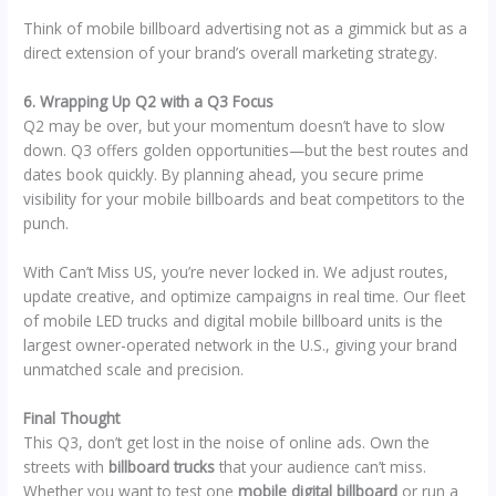
Think of mobile billboard advertising not as a gimmick but as a
direct extension of your brand’s overall marketing strategy.
6. Wrapping Up Q2 with a Q3 Focus
Q2 may be over, but your momentum doesn’t have to slow
down. Q3 offers golden opportunities—but the best routes and
dates book quickly. By planning ahead, you secure prime
visibility for your mobile billboards and beat competitors to the
punch.
With Can’t Miss US, you’re never locked in. We adjust routes,
update creative, and optimize campaigns in real time. Our fleet
of mobile LED trucks and digital mobile billboard units is the
largest owner-operated network in the U.S., giving your brand
unmatched scale and precision.
Final Thought
This Q3, don’t get lost in the noise of online ads. Own the
streets with
billboard trucks
that your audience can’t miss.
Whether you want to test one
mobile digital billboard
or run a