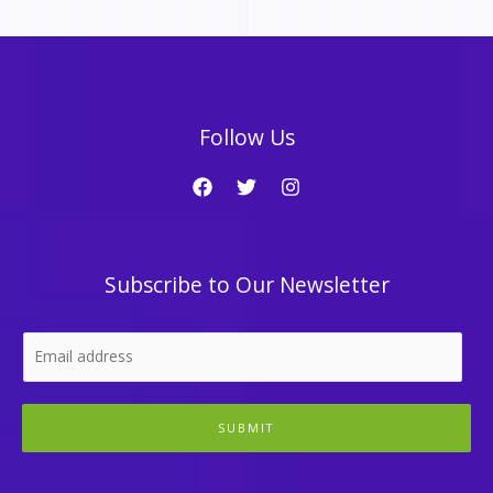
Follow Us
Subscribe to Our Newsletter
SUBMIT