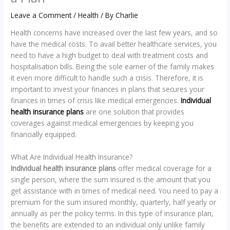
Leave a Comment
/
Health
/ By
Charlie
Health concerns have increased over the last few years, and so
have the medical costs. To avail better healthcare services, you
need to have a high budget to deal with treatment costs and
hospitalisation bills. Being the sole earner of the family makes
it even more difficult to handle such a crisis. Therefore, it is
important to invest your finances in plans that secures your
finances in times of crisis like medical emergencies.
Individual
health insurance plans
are one solution that provides
coverages against medical emergencies by keeping you
financially equipped.
What Are Individual Health Insurance?
Individual health insurance plans
offer medical coverage for a
single person, where the sum insured is the amount that you
get assistance with in times of medical need. You need to pay a
premium for the sum insured monthly, quarterly, half yearly or
annually as per the policy terms. In this type of insurance plan,
the benefits are extended to an individual only unlike family