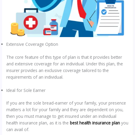
Extensive Coverage Option
The core feature of this type of plan is that it provides better
and extensive coverage for an individual. Under this plan, the
insurer provides an exclusive coverage tailored to the
requirements of an individual.
Ideal for Sole Earner
If you are the sole bread-earner of your family, your presence
matters a lot for your family and they are dependent on you,
then you must manage to get insured under an individual
health insurance plan, as it is the
best health insurance plan
you
can avail of.