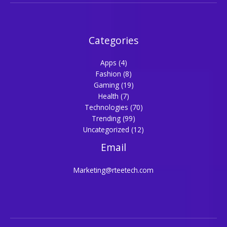
Categories
Apps
(4)
Fashion
(8)
Gaming
(19)
Health
(7)
Technologies
(70)
Trending
(99)
Uncategorized
(12)
Email
Marketing@rteetech.com