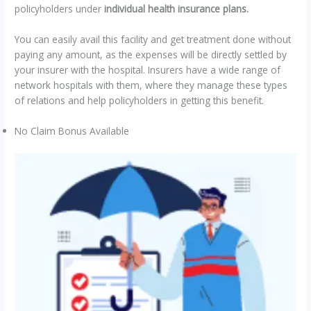
policyholders under
individual health insurance plans.
You can easily avail this facility and get treatment done without
paying any amount, as the expenses will be directly settled by
your insurer with the hospital. Insurers have a wide range of
network hospitals with them, where they manage these types
of relations and help policyholders in getting this benefit.
No Claim Bonus Available