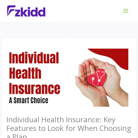
Skip
to
content
Individual Health Insurance: Key
Features to Look for When Choosing
a Plan