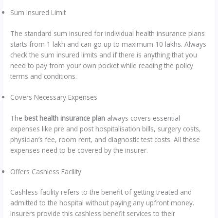
Sum Insured Limit
The standard sum insured for individual health insurance plans
starts from 1 lakh and can go up to maximum 10 lakhs. Always
check the sum insured limits and if there is anything that you
need to pay from your own pocket while reading the policy
terms and conditions.
Covers Necessary Expenses
The
best health insurance plan
always covers essential
expenses like pre and post hospitalisation bills, surgery costs,
physician’s fee, room rent, and diagnostic test costs. All these
expenses need to be covered by the insurer.
Offers Cashless Facility
Cashless facility refers to the benefit of getting treated and
admitted to the hospital without paying any upfront money.
Insurers provide this cashless benefit services to their