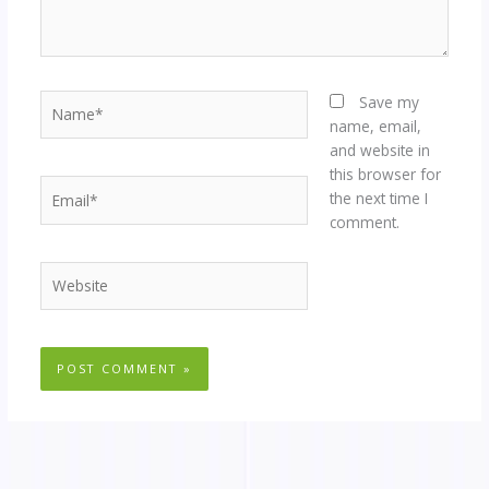
Name*
Save my
name, email,
and website in
this browser for
Email*
the next time I
comment.
Website