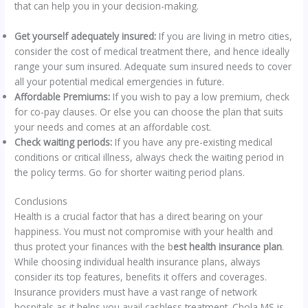
that can help you in your decision-making.
Get yourself adequately insured:
If you are living in metro cities,
consider the cost of medical treatment there, and hence ideally
range your sum insured. Adequate sum insured needs to cover
all your potential medical emergencies in future.
Affordable Premiums:
If you wish to pay a low premium, check
for co-pay clauses. Or else you can choose the plan that suits
your needs and comes at an affordable cost.
Check waiting periods:
If you have any pre-existing medical
conditions or critical illness, always check the waiting period in
the policy terms. Go for shorter waiting period plans.
Conclusions
Health is a crucial factor that has a direct bearing on your
happiness. You must not compromise with your health and
thus protect your finances with the b
est health insurance plan
.
While choosing individual health insurance plans, always
consider its top features, benefits it offers and coverages.
Insurance providers must have a vast range of network
hospitals as it helps you avail cashless treatment. Chola MS is