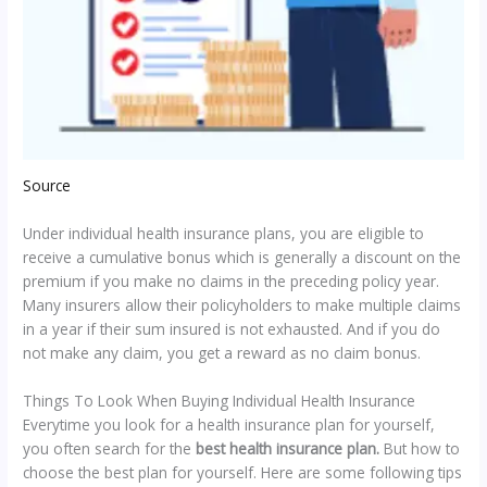
Source
Under individual health insurance plans, you are eligible to
receive a cumulative bonus which is generally a discount on the
premium if you make no claims in the preceding policy year.
Many insurers allow their policyholders to make multiple claims
in a year if their sum insured is not exhausted. And if you do
not make any claim, you get a reward as no claim bonus.
Things To Look When Buying Individual Health Insurance
Everytime you look for a health insurance plan for yourself,
you often search for the
best health insurance plan.
But how to
choose the best plan for yourself. Here are some following tips