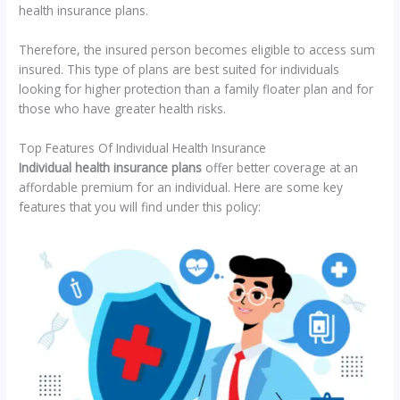
health insurance plans.
Therefore, the insured person becomes eligible to access sum
insured. This type of plans are best suited for individuals
looking for higher protection than a family floater plan and for
those who have greater health risks.
Top Features Of Individual Health Insurance
Individual health insurance plans
offer better coverage at an
affordable premium for an individual. Here are some key
features that you will find under this policy: