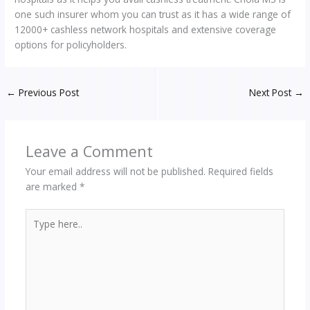
one such insurer whom you can trust as it has a wide range of
12000+ cashless network hospitals and extensive coverage
options for policyholders.
←
Previous Post
Next Post
→
Leave a Comment
Your email address will not be published.
Required fields
are marked
*
Type
here..