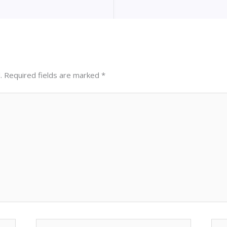
.
Required fields are marked
*
Email*
Web