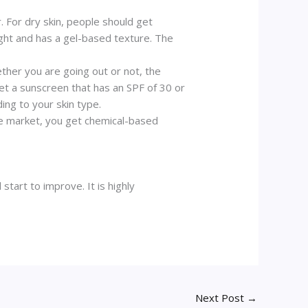
r. For dry skin, people should get
ight and has a gel-based texture. The
ther you are going out or not, the
get a sunscreen that has an SPF of 30 or
ing to your skin type.
the market, you get chemical-based
start to improve. It is highly
Next Post
→