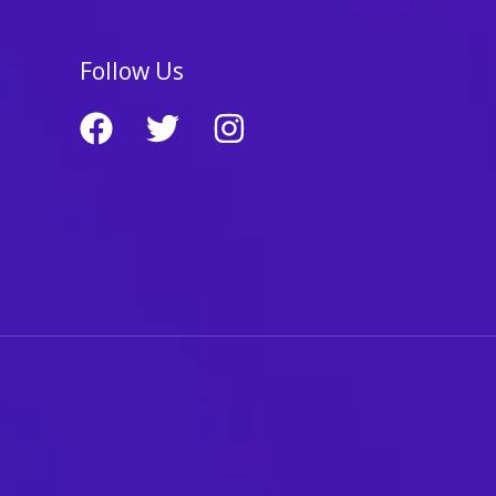
Follow Us