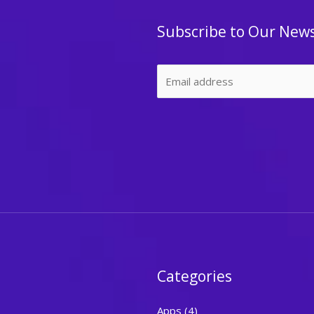
Subscribe to Our News
Categories
Apps
(4)