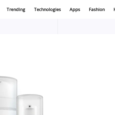
Trending
Technologies
Apps
Fashion