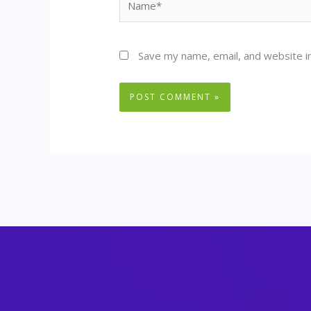
Save my name, email, and website in