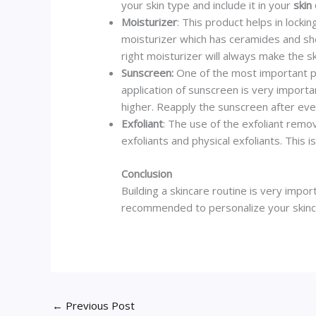
your skin type and include it in your
skin
Moisturizer
: This product helps in locki
moisturizer which has ceramides and she
right moisturizer will always make the s
Sunscreen:
One of the most important p
application of sunscreen is very importa
higher. Reapply the sunscreen after eve
Exfoliant
: The use of the exfoliant remo
exfoliants and physical exfoliants. This
Conclusion
Building a skincare routine is very impor
recommended to personalize your skincare
←
Previous Post