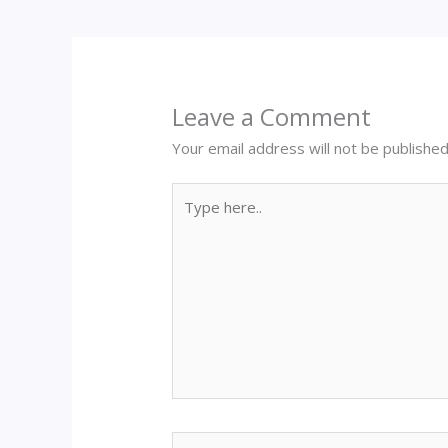
Leave a Comment
Your email address will not be published
Type
here..
Name*