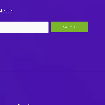
letter
SUBMIT