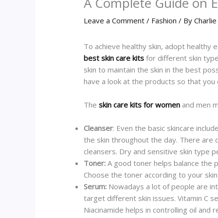
A Complete Guide on Es
Leave a Comment
/
Fashion
/ By
Charlie
To achieve healthy skin, adopt healthy 
best skin care kits
for different skin typ
skin to maintain the skin in the best p
have a look at the products so that you
The
skin care kits for women
and men mus
Cleanser
: Even the basic skincare includ
the skin throughout the day. There are d
cleansers. Dry and sensitive skin type
Toner:
A good toner helps balance the pH
Choose the toner according to your skin 
Serum:
Nowadays a lot of people are into
target different skin issues. Vitamin C 
Niacinamide helps in controlling oil and