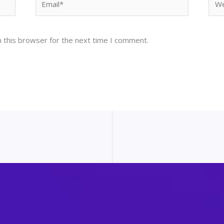
 this browser for the next time I comment.