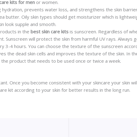
 care kits for men
or women.
ng hydration, prevents water loss, and strengthens the skin barrie
a butter. Oily skin types should get moisturizer which is lightwe
kin look supple and smooth.
roducts in the
best skin care kits
is sunscreen. Regardless of whe
nt. Sunscreen will protect the skin from harmful UV rays. Always 
ry 3-4 hours. You can choose the texture of the sunscreen accord
ves the dead skin cells and improves the texture of the skin. In 
 is the product that needs to be used once or twice a week.
tant. Once you become consistent with your skincare your skin will 
 kit according to your skin for better results in the long run.