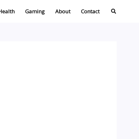
Search
Health
Gaming
About
Contact