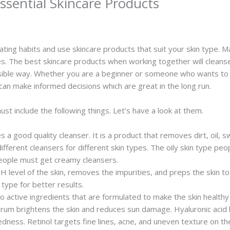
sential Skincare Products
eating habits and use skincare products that suit your skin type.
es. The best skincare products when working together will cleans
ossible way. Whether you are a beginner or someone who wants to 
 can make informed decisions which are great in the long run.
t include the following things. Let’s have a look at them.
es a good quality cleanser. It is a product that removes dirt, oil
ifferent cleansers for different skin types. The oily skin type p
 people must get creamy cleansers.
 level of the skin, removes the impurities, and preps the skin t
type for better results.
 active ingredients that are formulated to make the skin healthy
serum brightens the skin and reduces sun damage. Hyaluronic acid b
 redness. Retinol targets fine lines, acne, and uneven texture on 