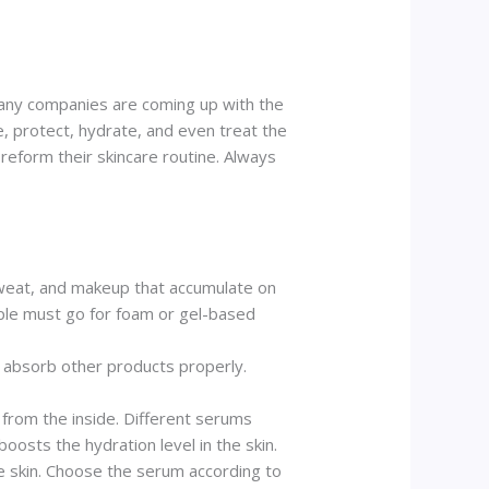
 Many companies are coming up with the
e, protect, hydrate, and even treat the
reform their skincare routine. Always
, sweat, and makeup that accumulate on
eople must go for foam or gel-based
o absorb other products properly.
 from the inside. Different serums
oosts the hydration level in the skin.
the skin. Choose the serum according to