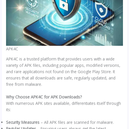
APK4C
APK4C is a trusted platform that provides users with a wide
variety of APK files, including popular apps, modified versions,
and rare applications not found on the Google Play Store. It
ensures that all downloads are safe, regularly updated, and
free from malware.
Why Choose APK4C for APK Downloads?
With numerous APK sites available, differentiates itself through
its:
Security Measures
– All APK files are scanned for malware.
Regular Updates
– Ensuring users always get the latest