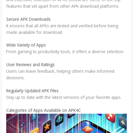
features that set apart from other APK download platforms.
Secure APK Downloads
It ensures that all APKs are tested and verified before being
made available for download.
Wide Variety of Apps
From gaming to productivity tools, it offers a diverse selection.
User Reviews and Ratings
Users can leave feedback, helping others make informed
decisions.
Regularly Updated APK Files
Stay up to date with the latest versions of your favorite apps.
Categories of Apps Available on APK4C