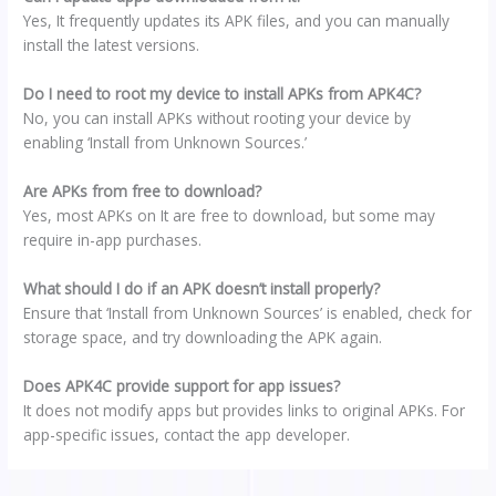
Yes, It frequently updates its APK files, and you can manually
install the latest versions.
Do I need to root my device to install APKs from APK4C?
No, you can install APKs without rooting your device by
enabling ‘Install from Unknown Sources.’
Are APKs from free to download?
Yes, most APKs on It are free to download, but some may
require in-app purchases.
What should I do if an APK doesn’t install properly?
Ensure that ‘Install from Unknown Sources’ is enabled, check for
storage space, and try downloading the APK again.
Does APK4C provide support for app issues?
It does not modify apps but provides links to original APKs. For
app-specific issues, contact the app developer.