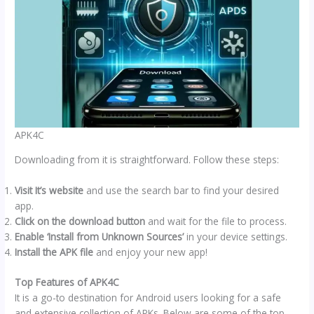
APK4C
Downloading from it is straightforward. Follow these steps:
Visit It’s website
and use the search bar to find your desired
app.
Click on the download button
and wait for the file to process.
Enable ‘Install from Unknown Sources’
in your device settings.
Install the APK file
and enjoy your new app!
Top Features of APK4C
It is a go-to destination for Android users looking for a safe
and extensive collection of APKs. Below are some of the top