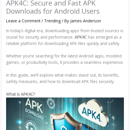
APK4C: Secure and Fast APK
Downloads for Android Users
Leave a Comment
/
Trending
/ By
James Anderson
In today’s digital era, downloading apps from trusted sources is
crucial for security and performance.
APK4C
has emerged as a
reliable platform for downloading APK files quickly and safely.
Whether you’re searching for the latest Android apps, modded
games, or productivity tools, It provides a seamless experience.
In this guide, we’ll explore what makes stand out, its benefits,
safety measures, and how to download APK files securely.
What is APK4C?