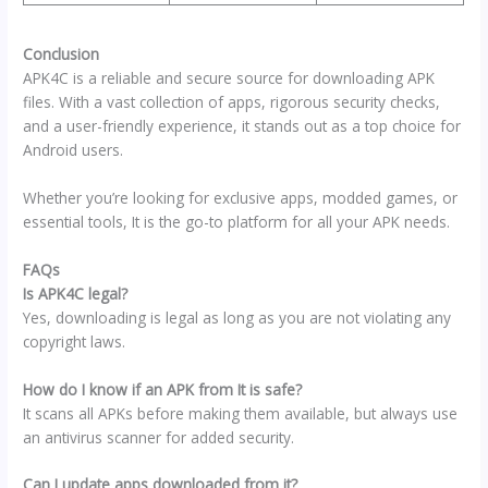
Conclusion
APK4C is a reliable and secure source for downloading APK
files. With a vast collection of apps, rigorous security checks,
and a user-friendly experience, it stands out as a top choice for
Android users.
Whether you’re looking for exclusive apps, modded games, or
essential tools, It is the go-to platform for all your APK needs.
FAQs
Is APK4C legal?
Yes, downloading is legal as long as you are not violating any
copyright laws.
How do I know if an APK from It is safe?
It scans all APKs before making them available, but always use
an antivirus scanner for added security.
Can I update apps downloaded from it?