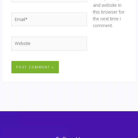
and website in
this browser for
Email*
the next time I
comment.
Website