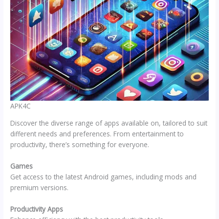
APK4C
Discover the diverse range of apps available on, tailored to suit
different needs and preferences. From entertainment to
productivity, there’s something for everyone.
Games
Get access to the latest Android games, including mods and
premium versions.
Productivity Apps