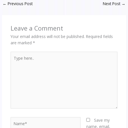
←
Previous Post
Next Post
→
Leave a Comment
Your email address will not be published.
Required fields
are marked
*
Type
here..
Name*
Save my
name, email,