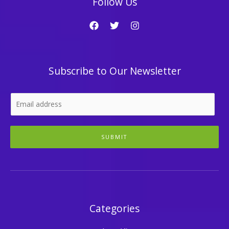
Follow Us
Subscribe to Our Newsletter
SUBMIT
Categories