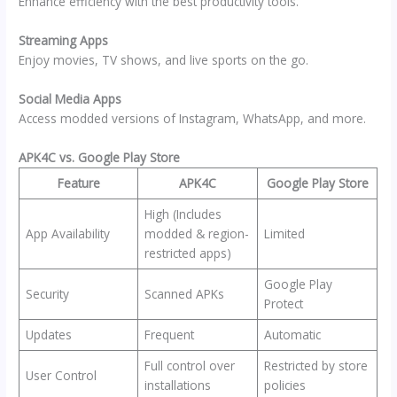
Enhance efficiency with the best productivity tools.
Streaming Apps
Enjoy movies, TV shows, and live sports on the go.
Social Media Apps
Access modded versions of Instagram, WhatsApp, and more.
APK4C vs. Google Play Store
Feature
APK4C
Google Play Store
High (Includes
App Availability
modded & region-
Limited
restricted apps)
Google Play
Security
Scanned APKs
Protect
Updates
Frequent
Automatic
Full control over
Restricted by store
User Control
installations
policies