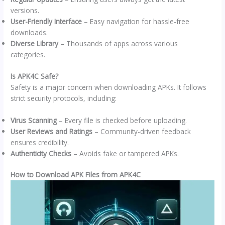
versions.
User-Friendly Interface
– Easy navigation for hassle-free
downloads.
Diverse Library
– Thousands of apps across various
categories.
Is APK4C Safe?
Safety is a major concern when downloading APKs. It follows
strict security protocols, including:
Virus Scanning
– Every file is checked before uploading.
User Reviews and Ratings
– Community-driven feedback
ensures credibility.
Authenticity Checks
– Avoids fake or tampered APKs.
How to Download APK Files from APK4C